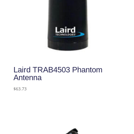
Laird TRAB4503 Phantom
Antenna
$
63.73