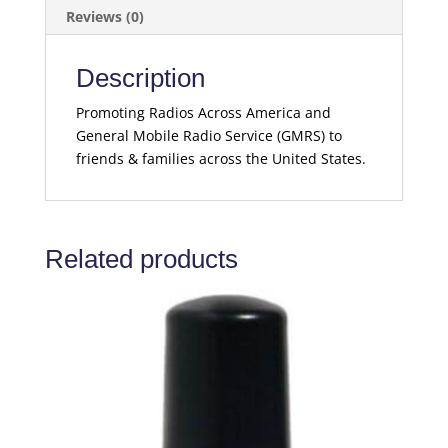
Reviews (0)
Description
Promoting Radios Across America and
General Mobile Radio Service (GMRS) to
friends & families across the United States.
Related products