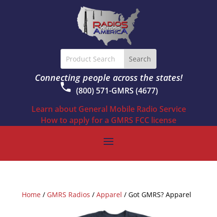
Connecting people across the states!
(800) 571-GMRS (4677)
Learn about General Mobile Radio Service
How to apply for a GMRS FCC license
Home
/
GMRS Radios
/
Apparel
/ Got GMRS? Apparel