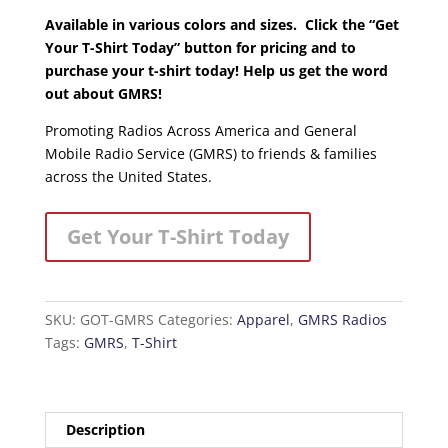
Available in various colors and sizes. Click the “Get
Your T-Shirt Today” button for pricing and to
purchase your t-shirt today! Help us get the word
out about GMRS!
Promoting Radios Across America and General
Mobile Radio Service (GMRS) to friends & families
across the United States.
Get Your T-Shirt Today
SKU:
GOT-GMRS
Categories:
Apparel
,
GMRS Radios
Tags:
GMRS
,
T-Shirt
Description