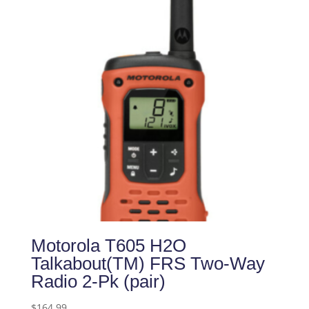
Motorola T605 H2O
Talkabout(TM) FRS Two-Way
Radio 2-Pk (pair)
$
164.99