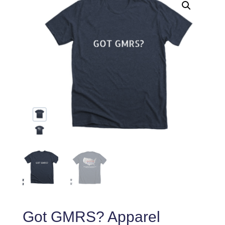
Got GMRS? Apparel