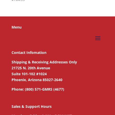
Menu
Contact Infomation
Shipping & Receiving Addresses Only
21725 N. 20th Avenue
Suite 101-102 #1024
Phoenix, Arizona 85027-2640
Phone: (800) 571-GMRS (4677)
Sales & Support Hours