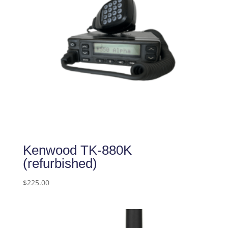
Kenwood TK-880K
(refurbished)
$
225.00