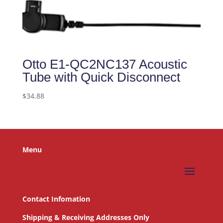
Otto E1-QC2NC137 Acoustic
Tube with Quick Disconnect
$
34.88
Menu
Contact Infomation
Shipping & Receiving Addresses Only