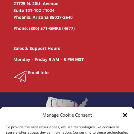
21725 N. 20th Avenue
Suite 101-102 #1024
Phoenix, Arizona 85027-2640
Phone: (800) 571-GMRS (4677)
Sales & Support Hours
Monday – Friday 9 AM – 5 PM MST
Email Info
Manage Cookie Consent
To provide the best experiences, we use technologies like cookies to
store and/or access device information. Consenting to these technologies