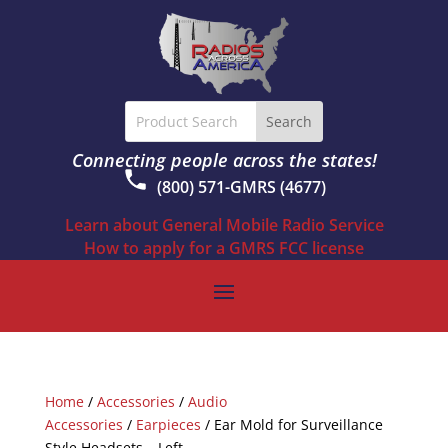
Connecting people across the states!
(800) 571-GMRS (4677)
Learn about General Mobile Radio Service
How to apply for a GMRS FCC license
Home
/
Accessories
/
Audio
Accessories
/
Earpieces
/ Ear Mold for Surveillance
Style Headsets – Left