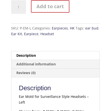
Ear
Add to cart
Mold
for
Surveillance
Style
SKU:
P-EM-L
Categories:
Earpieces
,
HK
Tags:
ear bud
,
Headsets
Ear Kit
,
Earpiece
,
Headset
-
Left
quantity
Description
Additional information
Reviews (0)
Description
Ear Mold for Surveillance Style Headsets –
Left