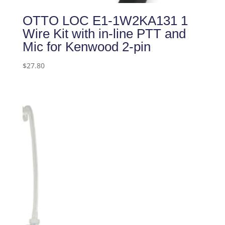
OTTO LOC E1-1W2KA131 1
Wire Kit with in-line PTT and
Mic for Kenwood 2-pin
$
27.80