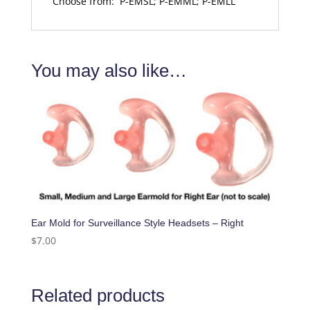
Choose from: P-EMSL; P-EMML; P-EMLL
You may also like…
Ear Mold for Surveillance Style Headsets – Right
$
7.00
Related products