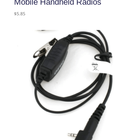
Mobile Handheld Radios
$
5.85