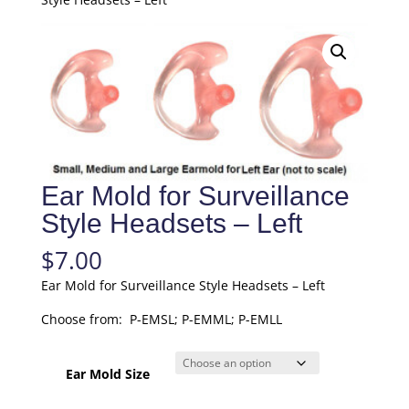
Ear Mold for Surveillance
Style Headsets – Left
$
7.00
Ear Mold for Surveillance Style Headsets – Left
Choose from: P-EMSL; P-EMML; P-EMLL
Ear Mold Size