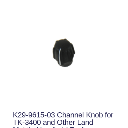
K29-9615-03 Channel Knob for
TK-3400 and Other Land