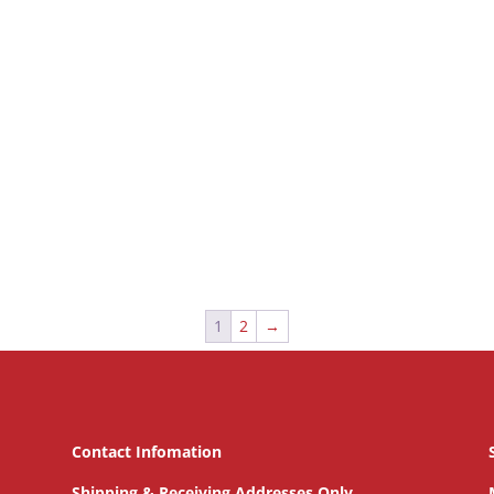
1
2
→
Contact Infomation
Shipping & Receiving Addresses Only