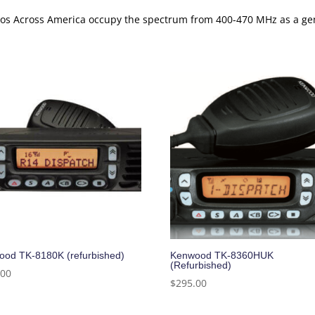
adios Across America occupy the spectrum from 400-470 MHz as a 
od TK-8180K (refurbished)
Kenwood TK-8360HUK
(Refurbished)
.00
$
295.00