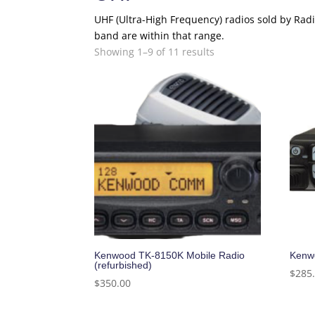
UHF (Ultra-High Frequency) radios sold by R
band are within that range.
Showing 1–9 of 11 results
Kenwood TK-8150K Mobile Radio
Kenwo
(refurbished)
$
285
$
350.00