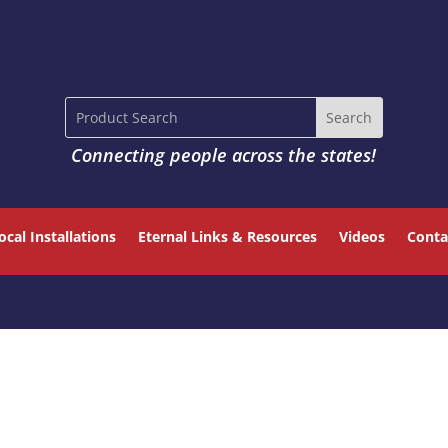
Connecting people across the states!
ocal Installations
Eternal Links & Resources
Videos
Conta