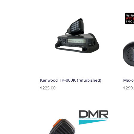
Kenwood TK-880K (refurbished)
Maxo
$
225.00
$
299