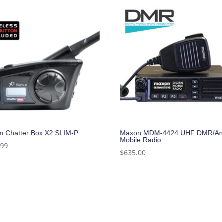
n Chatter Box X2 SLIM-P
Maxon MDM-4424 UHF DMR/An
Mobile Radio
.99
$
635.00