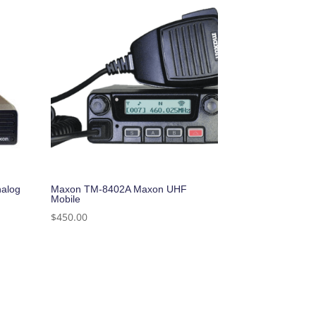
alog
Maxon TM-8402A Maxon UHF
Mobile
$
450.00