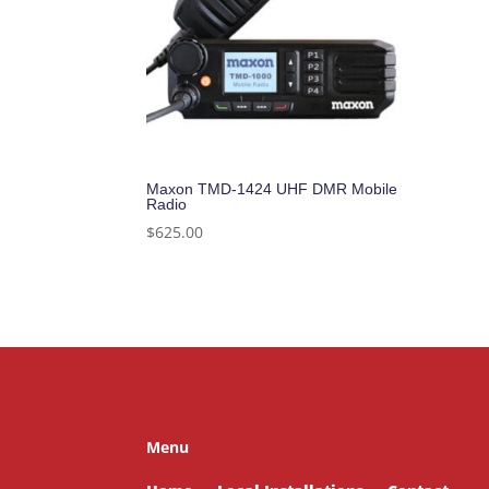
Maxon TMD-1424 UHF DMR Mobile
Radio
$
625.00
Menu