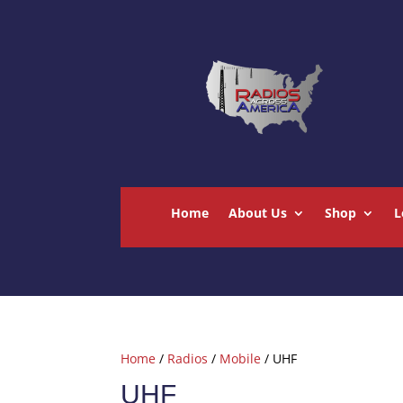
Home
About Us
Shop
L
Home
/
Radios
/
Mobile
/ UHF
UHF