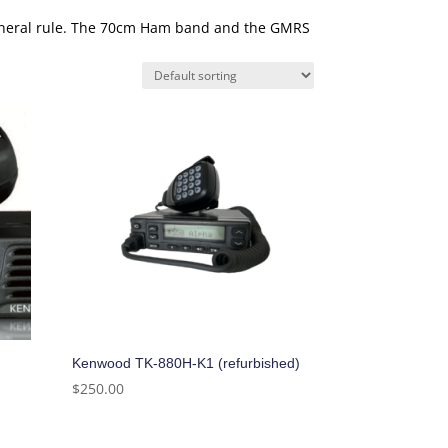
general rule. The 70cm Ham band and the GMRS
Kenwood TK-880H-K1 (refurbished)
$
250.00