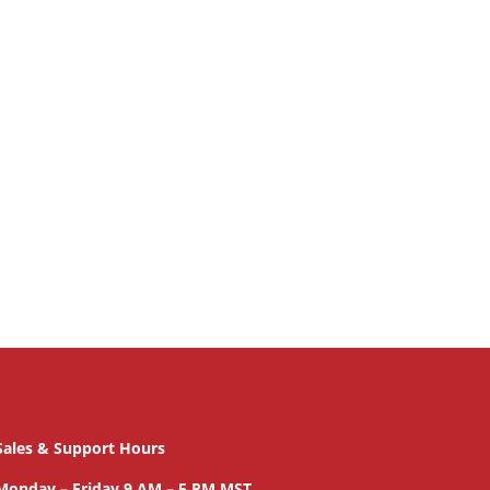
Sales & Support Hours
Monday – Friday 9 AM – 5 PM MST