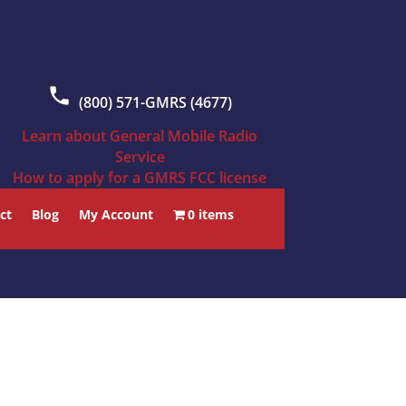
(800) 571-GMRS (4677)
Learn about General Mobile Radio
Service
How to apply for a GMRS FCC license
ct
Blog
My Account
0 items